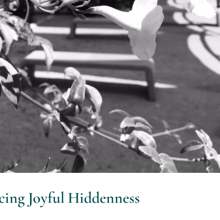
ncing Joyful Hiddenness