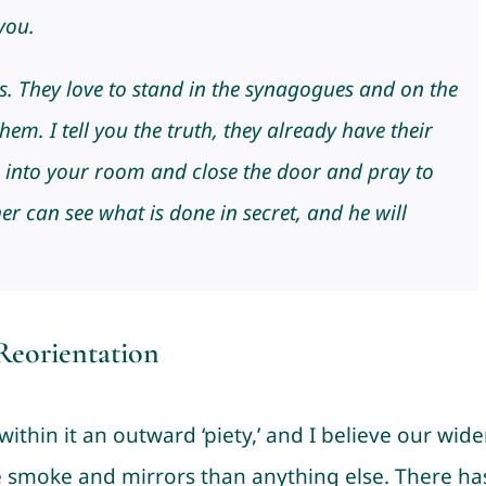
you.
es. They love to stand in the synagogues and on the
hem. I tell you the truth, they already have their
 into your room and close the door and pray to
r can see what is done in secret, and he will
eorientation
within it an outward ‘piety,’ and I believe our wide
e smoke and mirrors than anything else. There ha