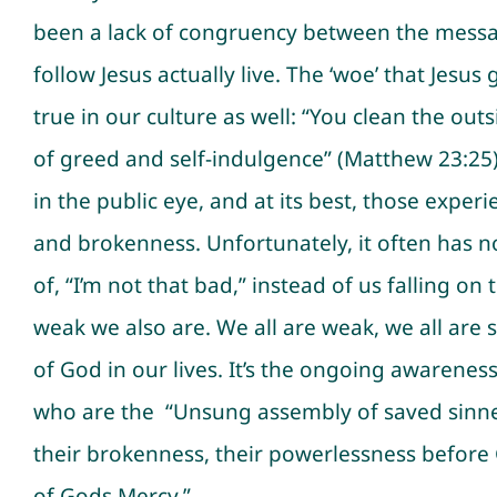
been a lack of congruency between the messag
follow Jesus actually live. The ‘woe’ that Jesus
true in our culture as well: “You clean the outs
of greed and self-indulgence” (Matthew 23:25).
in the public eye, and at its best, those expe
and brokenness. Unfortunately, it often has n
of, “I’m not that bad,” instead of us falling
weak we also are. We all are weak, we all are 
of God in our lives. It’s the ongoing awaren
who are the “Unsung assembly of saved sinners
their brokenness, their powerlessness before
of Gods Mercy.”