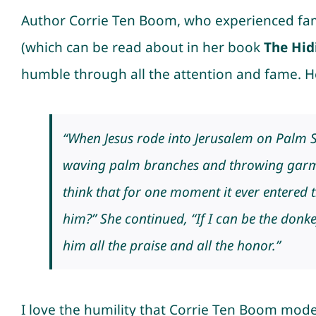
Author Corrie Ten Boom, who experienced fame
(which can be read about in her book
The Hid
humble through all the attention and fame. H
“When Jesus rode into Jerusalem on Palm 
waving palm branches and throwing garme
think that for one moment it ever entered 
him?” She continued, “If I can be the donkey
him all the praise and all the honor.”
I love the humility that Corrie Ten Boom model