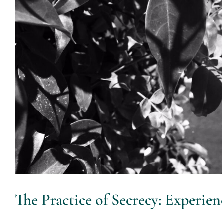
The Practice of Secrecy: Experie