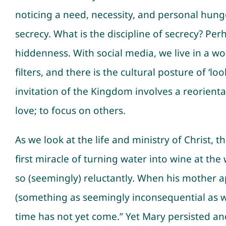
noticing a need, necessity, and personal hunge
secrecy. What is the discipline of secrecy? Perh
hiddenness. With social media, we live in a w
filters, and there is the cultural posture of ‘
invitation of the Kingdom involves a reorient
love; to focus on others.
As we look at the life and ministry of Christ, t
first miracle of turning water into wine at th
so (seemingly) reluctantly. When his mother
(something as seemingly inconsequential as 
time has not yet come.” Yet Mary persisted and