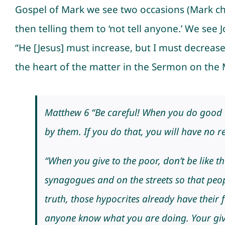
Gospel of Mark we see two occasions (Mark ch
then telling them to ‘not tell anyone.’ We se
“He [Jesus] must increase, but I must decrease.
the heart of the matter in the Sermon on the
Matthew 6 “Be careful! When you do good th
by them. If you do that, you will have no 
“When you give to the poor, don’t be like t
synagogues and on the streets so that peop
truth, those hypocrites already have their f
anyone know what you are doing. Your givi