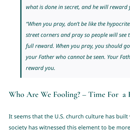
what is done in secret, and he will reward 
“When you pray, don’t be like the hypocrit
street corners and pray so people will see t
full reward. When you pray, you should go
your Father who cannot be seen. Your Fathe
reward you.
Who Are We Fooling? – Time For a R
It seems that the U.S. church culture has built 
society has witnessed this element to be mor