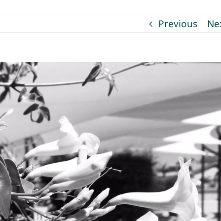
Previous
Ne