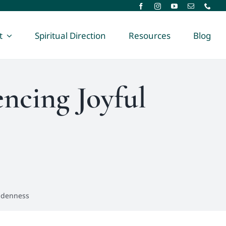
t
Spiritual Direction
Resources
Blog
encing Joyful
iddenness