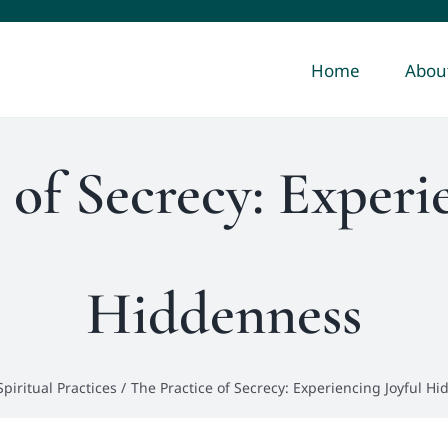
Home
Abou
 of Secrecy: Experi
Hiddenness
Spiritual Practices
The Practice of Secrecy: Experiencing Joyful H