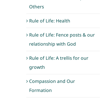
Others
Rule of Life: Health
Rule of Life: Fence posts & our
relationship with God
Rule of Life: A trellis for our
growth
Compassion and Our
Formation