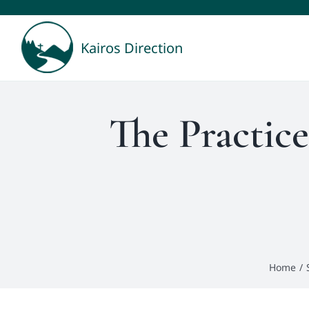
Skip
to
Kairos Direction
content
The Practice
Home