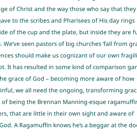
e of Christ and the way those who say that they
 gave to the scribes and Pharisees of His day rings
ide of the cup and the plate, but inside they are fu
 We’ve seen pastors of big churches ‘fall from gr
riences should make us cognizant of our own fragil
ot. It has resulted in some kind of comparison g
 on the grace of God – becoming more aware of how
sinful, we all need the ongoing, transforming gra
ess of being the Brennan Manning-esque ragamuffi
, that are little in their own sight and aware of
 God. A Ragamuffin knows he’s a beggar at the do