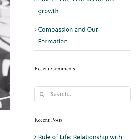
growth
Compassion and Our
Formation
Recent Comments
Search
for:
Recent Posts
Rule of Life: Relationship with