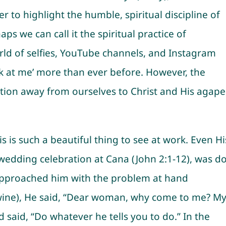
r to highlight the humble, spiritual discipline of
aps we can call it the spiritual practice of
orld of selfies, YouTube channels, and Instagram
look at me’ more than ever before. However, the
ation away from ourselves to Christ and His agape
his is such a beautiful thing to see at work. Even Hi
e wedding celebration at Cana (John 2:1-12), was d
 approached him with the problem at hand
wine), He said, “Dear woman, why come to me? M
 said, “Do whatever he tells you to do.” In the