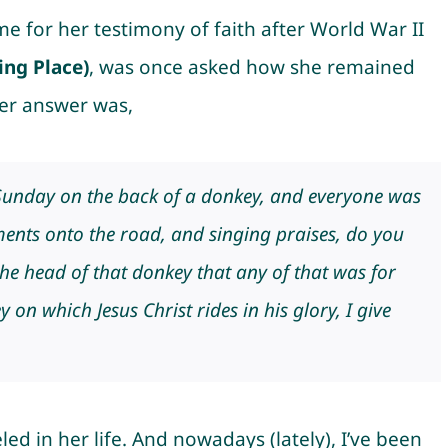
 for her testimony of faith after World War II
ing Place
)
, was once asked how she remained
er answer was,
Sunday on the back of a donkey, and everyone was
nts onto the road, and singing praises, do you
the head of that donkey that any of that was for
 on which Jesus Christ rides in his glory, I give
ed in her life. And nowadays (lately), I’ve been