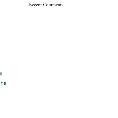
Recent Comments
s
one
y