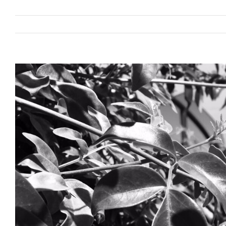
View
Larger
Image