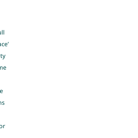
ll
ace’
ity
ame
ce
ns
or