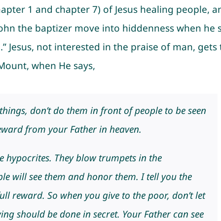
apter 1 and chapter 7) of Jesus healing people, a
e John the baptizer move into hiddenness when he 
” Jesus, not interested in the praise of man, gets 
 Mount, when He says,
ings, don’t do them in front of people to be seen
reward from your Father in heaven.
he hypocrites. They blow trumpets in the
le will see them and honor them. I tell you the
ull reward. So when you give to the poor, don’t let
ng should be done in secret. Your Father can see