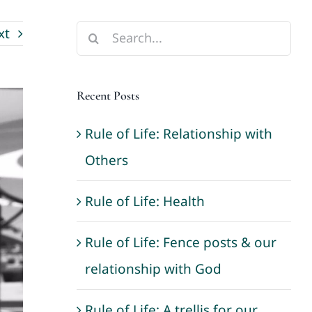
xt
Search
for:
Recent Posts
Rule of Life: Relationship with
Others
Rule of Life: Health
Rule of Life: Fence posts & our
relationship with God
Rule of Life: A trellis for our